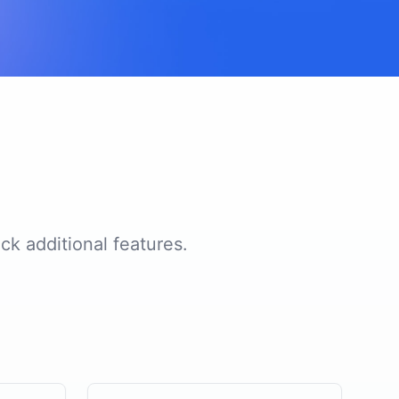
ck additional features.