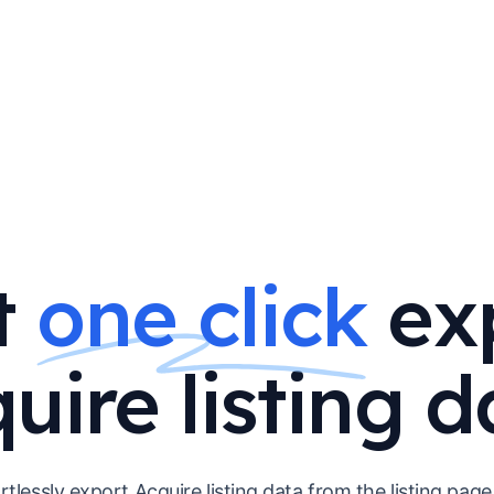
t
one click
ex
uire listing d
rtlessly export Acquire listing data from the listing page