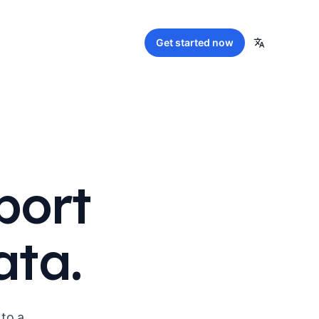
Get started
now
port
ata.
 to a