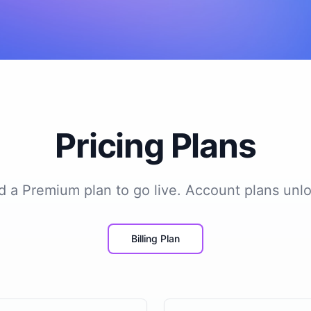
Pricing Plans
add a Premium plan to go live. Account plans unlo
Billing Plan