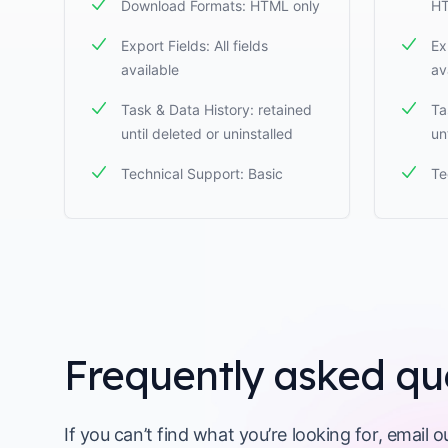
Download Formats: HTML only
HT
Export Fields: All fields
Ex
available
av
Task & Data History: retained
Ta
until deleted or uninstalled
un
Technical Support: Basic
Te
Frequently asked qu
If you can’t find what you’re looking for, email 