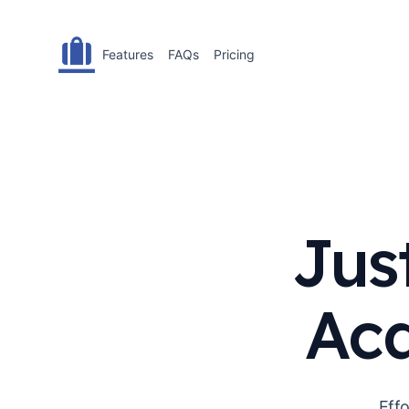
Features
FAQs
Pricing
Jus
Acq
Effo