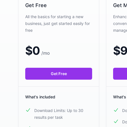
Get Free
Get M
All the basics for starting a new
Enhanci
business, just get started easily for
conveni
free
manag
$
0
$
9
/
mo
Get Free
What's included
What's
Download Limits: Up to 30
Do
results per task
Do