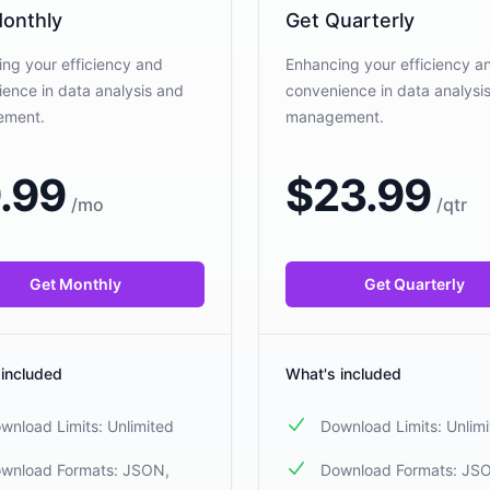
onthly
Get Quarterly
ng your efficiency and
Enhancing your efficiency a
ence in data analysis and
convenience in data analysi
ement.
management.
.99
$
23.99
/
mo
/
qtr
Get Monthly
Get Quarterly
 included
What's included
wnload Limits: Unlimited
Download Limits: Unlim
wnload Formats: JSON,
Download Formats: JS