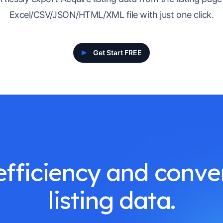
Excel/CSV/JSON/HTML/XML file with just one click.
Get Start FREE
fficiency and conve
listing data.