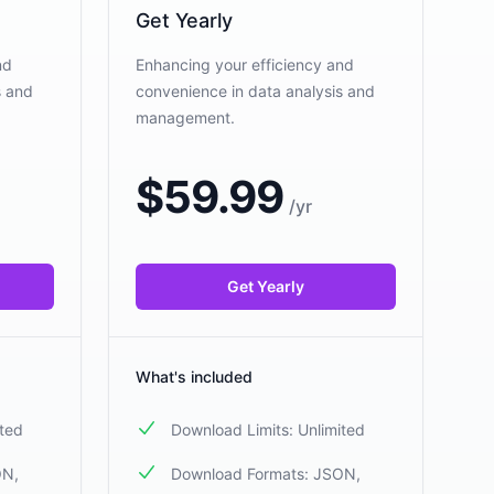
Get Yearly
nd
Enhancing your efficiency and
s and
convenience in data analysis and
management.
$
59.99
/
yr
Get Yearly
What's included
ited
Download Limits: Unlimited
ON,
Download Formats: JSON,