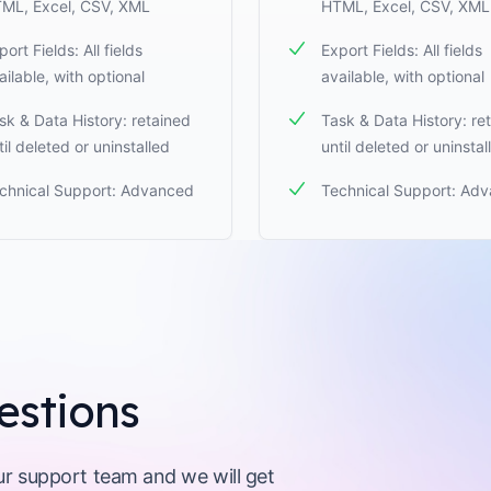
ML, Excel, CSV, XML
HTML, Excel, CSV, XML
port Fields: All fields
Export Fields: All fields
ailable, with optional
available, with optional
sk & Data History: retained
Task & Data History: re
til deleted or uninstalled
until deleted or uninstal
chnical Support: Advanced
Technical Support: Ad
estions
our support team and we will get