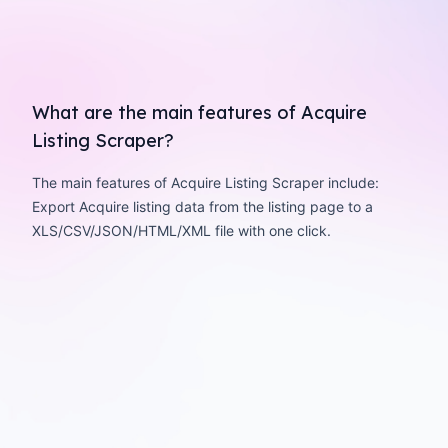
What are the main features of Acquire
Listing Scraper?
The main features of Acquire Listing Scraper include:
Export Acquire listing data from the listing page to a
XLS/CSV/JSON/HTML/XML file with one click.