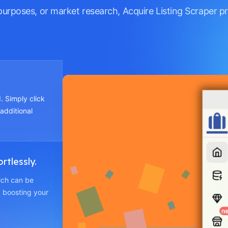
purposes, or market research, Acquire Listing Scraper p
. Simply click
 additional
rtlessly.
hich can be
 boosting your