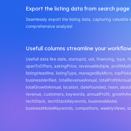
Export the listing data from search page
Seamlessly export the listing data, capturing valuable i
comprehensive analysis!
Usefull columns streamline your workflow
Usefull data like date, startupId, uid, financing, type, 
openToOffers, askingPrice, revenueMultiple, profitMulti
listingHeadline, listingType, managedByMicro, topPick
businessVerified, totalRevenueAnnual, totalProfitAnnual
totalGrowthAnnual, location, dateFounded, team, about,
revenue, customers, keywords, annualProfit, growthAn
techStack, techStackKeywords, businessModel,
businessModelKeywords, competitors, weeklyViews, sc