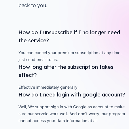
back to you.
How do I unsubscribe if I no longer need
the service?
You can cancel your premium subscription at any time,
just send email to us.
How long after the subscription takes
effect?
Effective immediately generally.
How do I need login with google account?
Well, We support sign in with Google as account to make
sure our servcie work well. And don’t worry, our program
cannot access your data information at all.