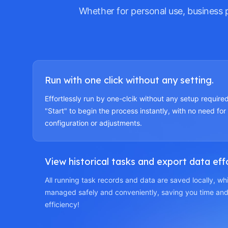
Whether for personal use, business 
Run with one click without any setting.
Effortlessly run by one-clcik without any setup required
"Start" to begin the process instantly, with no need for
configuration or adjustments.
View historical tasks and export data effo
All running task records and data are saved locally, w
managed safely and conveniently, saving you time and
efficiency!