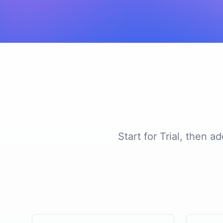
Start for Trial, then 