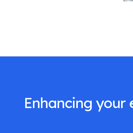
Enhancing your e