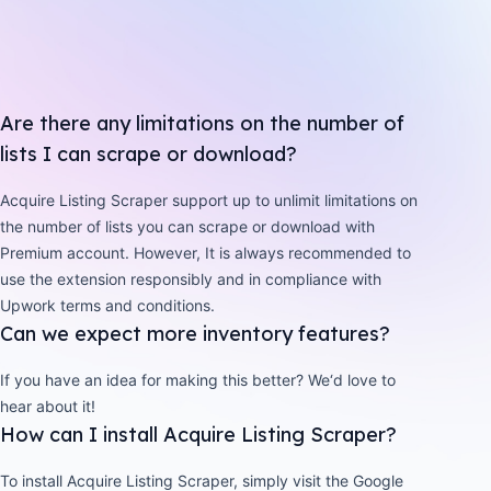
Are there any limitations on the number of
lists I can scrape or download?
Acquire Listing Scraper support up to unlimit limitations on
the number of lists you can scrape or download with
Premium account. However, It is always recommended to
use the extension responsibly and in compliance with
Upwork terms and conditions.
Can we expect more inventory features?
If you have an idea for making this better? We‘d love to
hear about it!
How can I install Acquire Listing Scraper?
To install Acquire Listing Scraper, simply visit the Google