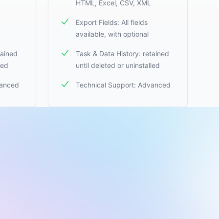
HTML, Excel, CSV, XML
Export Fields: All fields
available, with optional
tained
Task & Data History: retained
led
until deleted or uninstalled
vanced
Technical Support: Advanced