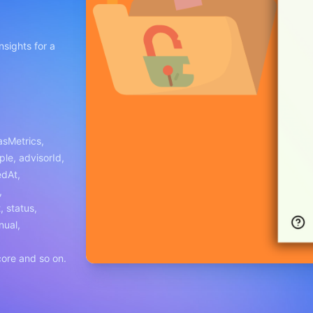
nsights for a
hasMetrics,
ple, advisorId,
edAt,
,
 status,
nual,
ore and so on.