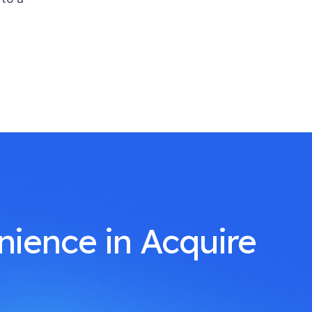
nience in Acquire