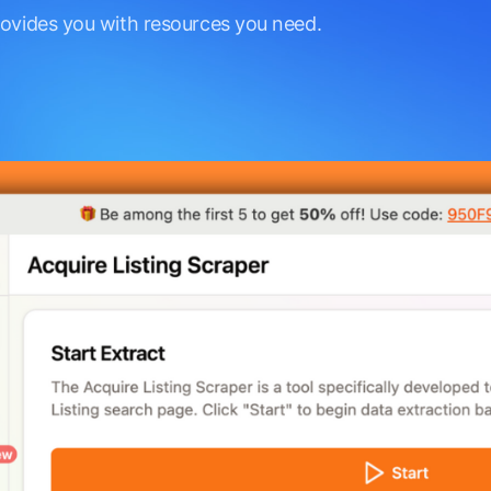
rovides you with resources you need.